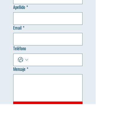
Apellido
*
Email
*
Teléfono
Mensaje
*
Enviar