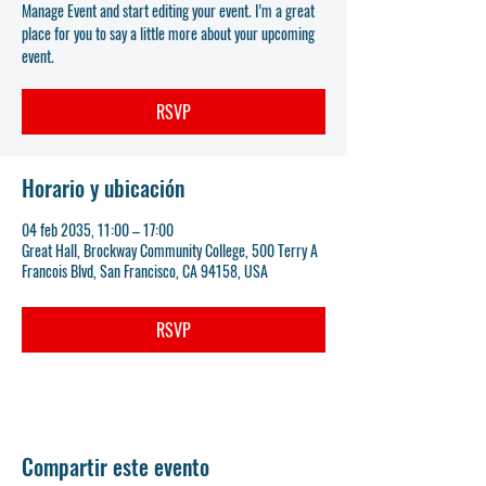
Manage Event and start editing your event. I’m a great
place for you to say a little more about your upcoming
event.
RSVP
Horario y ubicación
04 feb 2035, 11:00 – 17:00
Great Hall, Brockway Community College, 500 Terry A
Francois Blvd, San Francisco, CA 94158, USA
RSVP
Compartir este evento