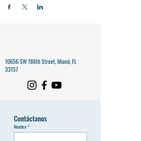
10656 SW 186th Street, Miami, FL
33157
Contáctanos
Nombre
*