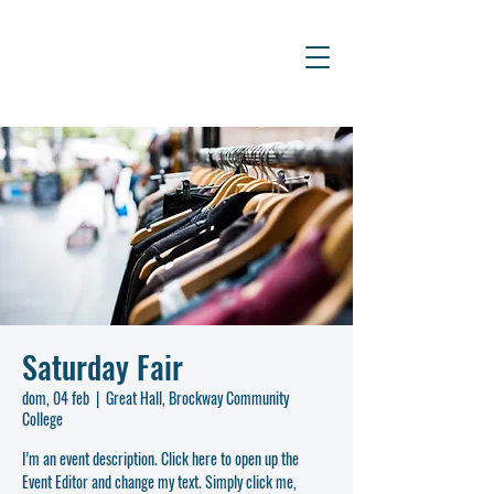
Saturday Fair
dom, 04 feb
  |  
Great Hall, Brockway Community
College
I’m an event description. Click here to open up the
Event Editor and change my text. Simply click me,