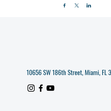
10656 SW 186th Street, Miami, FL 