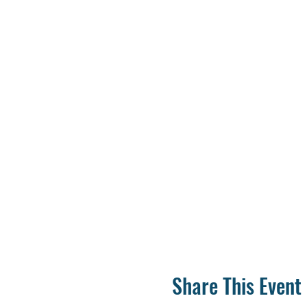
Share This Event