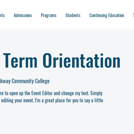
nts
Admissions
Programs
Students
Continuing Education
Term Orientation
ockway Community College
ere to open up the Event Editor and change my text. Simply
diting your event. I’m a great place for you to say a little