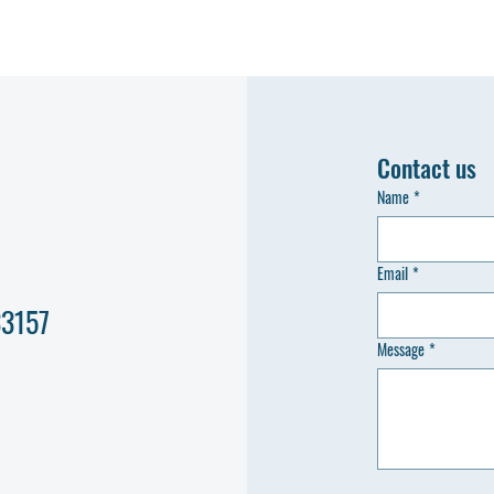
Contact us
Name
*
Email
*
33157
Message
*