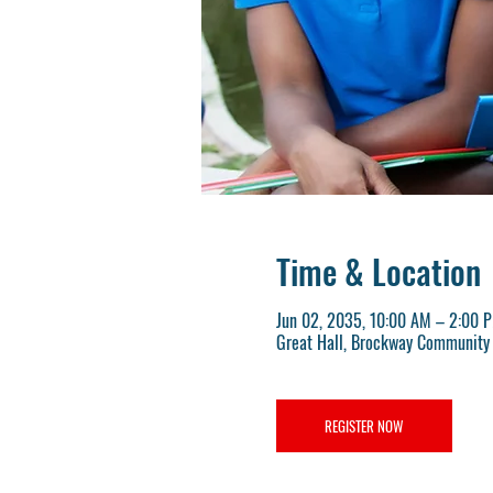
Time & Location
Jun 02, 2035, 10:00 AM – 2:00 
Great Hall, Brockway Community 
REGISTER NOW