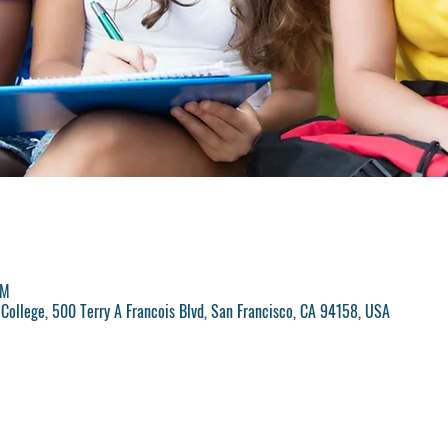
PM
College, 500 Terry A Francois Blvd, San Francisco, CA 94158, USA