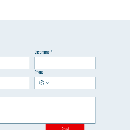
Last name
*
Phone
Send