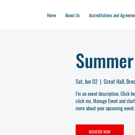
Home
About Us
Accreditations and Agreeme
Summer 
Sat, Jun 02
  |  
Great Hall, Br
I’m an event description. Click h
click me, Manage Event and start e
more about your upcoming event.
REGISTER NOW