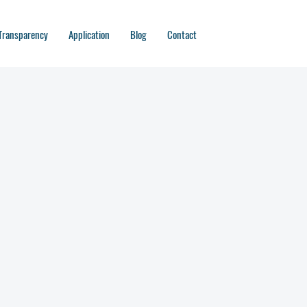
Transparency
Application
Blog
Contact